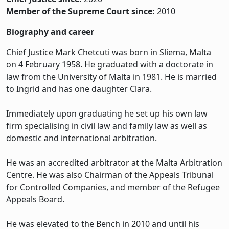
Member of the Supreme Court since:
2010
Biography and career
Chief Justice Mark Chetcuti was born in Sliema, Malta
on 4 February 1958. He graduated with a doctorate in
law from the University of Malta in 1981. He is married
to Ingrid and has one daughter Clara.
Immediately upon graduating he set up his own law
firm specialising in civil law and family law as well as
domestic and international arbitration.
He was an accredited arbitrator at the Malta Arbitration
Centre. He was also Chairman of the Appeals Tribunal
for Controlled Companies, and member of the Refugee
Appeals Board.
He was elevated to the Bench in 2010 and until his