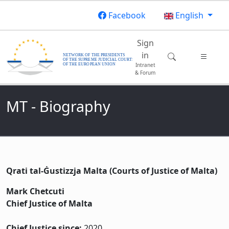
Skip to main content
Facebook
English
Main navigatio
Sign
in
Intranet
& Forum
MT - Biography
Qrati tal-Ġustizzja Malta (Courts of Justice of Malta)
Mark Chetcuti
Chief Justice of Malta
Chief Justice since:
2020