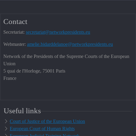
Contact
Secretariat:
secretariat@networkpresidents.eu
Webmaster:
amelie.bidarddelanoe@networkpresidents.eu
Network of the Presidents of the Supreme Courts of the European
Union
5 quai de l'Horloge, 75001 Paris
France
Useful links
Court of Justice of the European Union
European Court of Human Rights
European Judicial Training Network