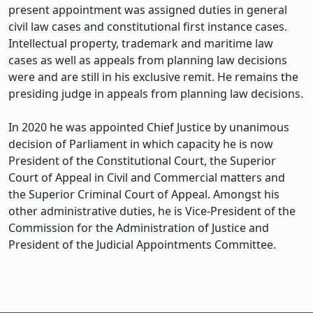
present appointment was assigned duties in general
civil law cases and constitutional first instance cases.
Intellectual property, trademark and maritime law
cases as well as appeals from planning law decisions
were and are still in his exclusive remit. He remains the
presiding judge in appeals from planning law decisions.
In 2020 he was appointed Chief Justice by unanimous
decision of Parliament in which capacity he is now
President of the Constitutional Court, the Superior
Court of Appeal in Civil and Commercial matters and
the Superior Criminal Court of Appeal. Amongst his
other administrative duties, he is Vice-President of the
Commission for the Administration of Justice and
President of the Judicial Appointments Committee.