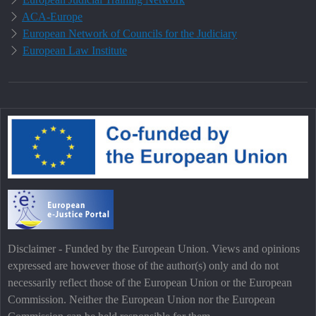
ACA-Europe
European Network of Councils for the Judiciary
European Law Institute
Disclaimer - Funded by the European Union. Views and opinions
expressed are however those of the author(s) only and do not
necessarily reflect those of the European Union or the European
Commission. Neither the European Union nor the European