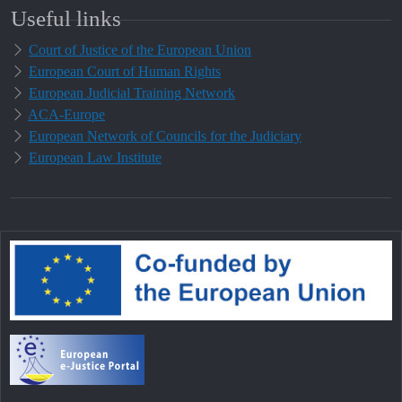
Useful links
Court of Justice of the European Union
European Court of Human Rights
European Judicial Training Network
ACA-Europe
European Network of Councils for the Judiciary
European Law Institute