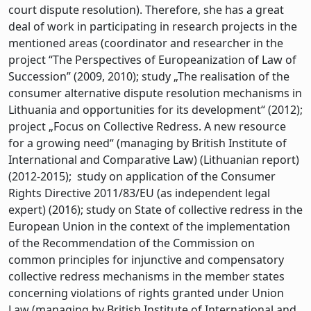
court dispute resolution). Therefore, she has a great
deal of work in participating in research projects in the
mentioned areas (coordinator and researcher in the
project “The Perspectives of Europeanization of Law of
Succession” (2009, 2010); study „The realisation of the
consumer alternative dispute resolution mechanisms in
Lithuania and opportunities for its development“ (2012);
project „Focus on Collective Redress. A new resource
for a growing need“ (managing by British Institute of
International and Comparative Law) (Lithuanian report)
(2012-2015); study on application of the Consumer
Rights Directive 2011/83/EU (as independent legal
expert) (2016); study on State of collective redress in the
European Union in the context of the implementation
of the Recommendation of the Commission on
common principles for injunctive and compensatory
collective redress mechanisms in the member states
concerning violations of rights granted under Union
Law (managing by British Institute of International and