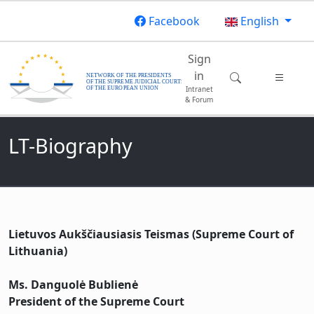
Skip to main content
Facebook
English
Main navigatio
Sign
in
Intranet
& Forum
LT-Biography
Lietuvos Aukščiausiasis Teismas (Supreme Court of
Lithuania)
Ms. Danguolė Bublienė
President of the Supreme Court