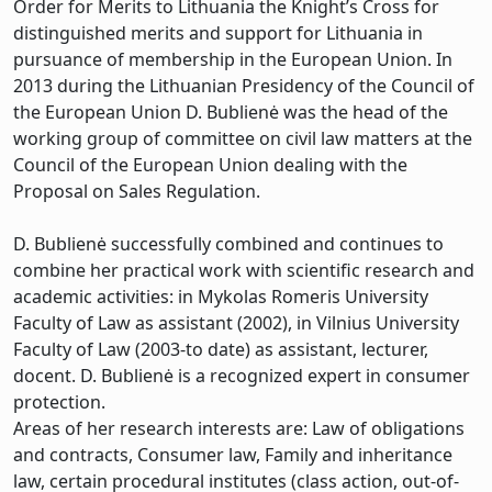
Order for Merits to Lithuania the Knight’s Cross for
distinguished merits and support for Lithuania in
pursuance of membership in the European Union. In
2013 during the Lithuanian Presidency of the Council of
the European Union D. Bublienė was the head of the
working group of committee on civil law matters at the
Council of the European Union dealing with the
Proposal on Sales Regulation.
D. Bublienė successfully combined and continues to
combine her practical work with scientific research and
academic activities: in Mykolas Romeris University
Faculty of Law as assistant (2002), in Vilnius University
Faculty of Law (2003-to date) as assistant, lecturer,
docent. D. Bublienė is a recognized expert in consumer
protection.
Areas of her research interests are: Law of obligations
and contracts, Consumer law, Family and inheritance
law, certain procedural institutes (class action, out-of-