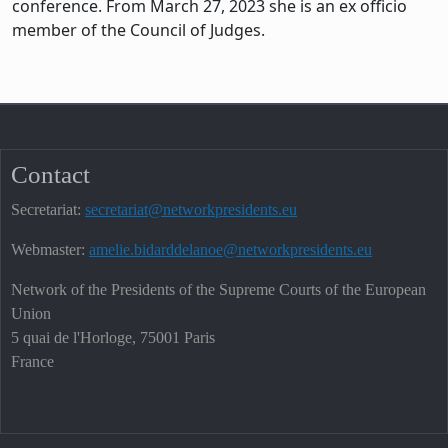
conference. From March 27, 2023 she is an ex officio
member of the Council of Judges.
Contact
Secretariat:
secretariat@networkpresidents.eu
Webmaster:
amelie.bidarddelanoe@networkpresidents.eu
Network of the Presidents of the Supreme Courts of the European
Union
5 quai de l'Horloge, 75001 Paris
France