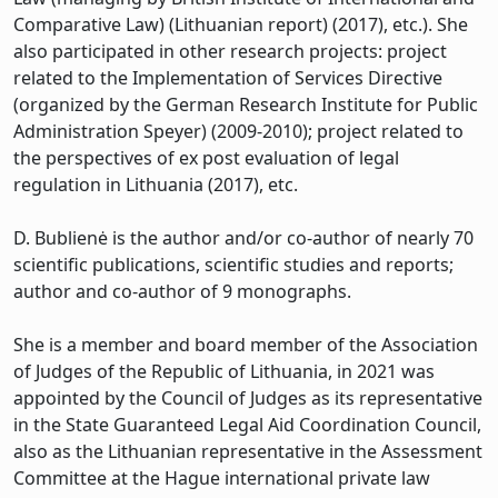
Comparative Law) (Lithuanian report) (2017), etc.). She
also participated in other research projects: project
related to the Implementation of Services Directive
(organized by the German Research Institute for Public
Administration Speyer) (2009-2010); project related to
the perspectives of ex post evaluation of legal
regulation in Lithuania (2017), etc.
D. Bublienė is the author and/or co-author of nearly 70
scientific publications, scientific studies and reports;
author and co-author of 9 monographs.
She is a member and board member of the Association
of Judges of the Republic of Lithuania, in 2021 was
appointed by the Council of Judges as its representative
in the State Guaranteed Legal Aid Coordination Council,
also as the Lithuanian representative in the Assessment
Committee at the Hague international private law