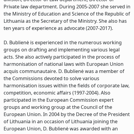
Private law department. During 2005-2007 she served in
the Ministry of Education and Science of the Republic of
Lithuania as the Secretary of the Ministry. She also has
ten years of experience as advocate (2007-2017).
D. Bublienė is experienced in the numerous working
groups on drafting and implementing various legal
acts. She also actively participated in the process of
harmonisation of national laws with European Union
acquis communautaire. D. Bublienė was a member of
the Commissions devoted to solve various
harmonisation issues within the fields of corporate law,
competition, economic affairs (1997-2004). Also
participated in the European Commission expert
groups and working group at the Council of the
European Union. In 2004 by the Decree of the President
of Lithuania in an occasion of Lithuania joining the
European Union, D. Bublienė was awarded with an