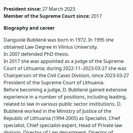
President since:
27 March 2023
Member of the Supreme Court since:
2017
Biography and career
Danguolė Bublienė was born in 1972. In 1995 she
obtained Law Degree in Vilnius University.
In 2007 defended PhD thesis.
In 2017 she was appointed as a judge of the Supreme
Court of Lithuania; during 2022-11–2023-03-27 she was
Chairperson of the Civil Cases Division, since 2023-03-27
President of the Supreme Court of Lithuania.
Before becoming a judge, D. Bublienė gained extensive
experience in a number of positions, including leading,
related to law in various public sector institutions. D.
Bublienė worked in the Ministry of Justice of the
Republic of Lithuania (1994-2005) as Specialist, Chief
specialist, Chief specialist-expert, Head of Private law
division, Director of Law department, Director of