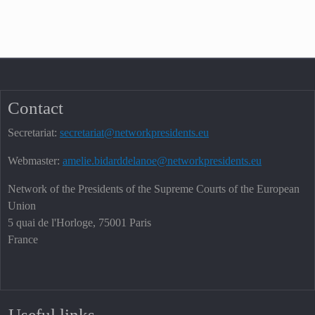
Contact
Secretariat:
secretariat@networkpresidents.eu
Webmaster:
amelie.bidarddelanoe@networkpresidents.eu
Network of the Presidents of the Supreme Courts of the European
Union
5 quai de l'Horloge, 75001 Paris
France
Useful links