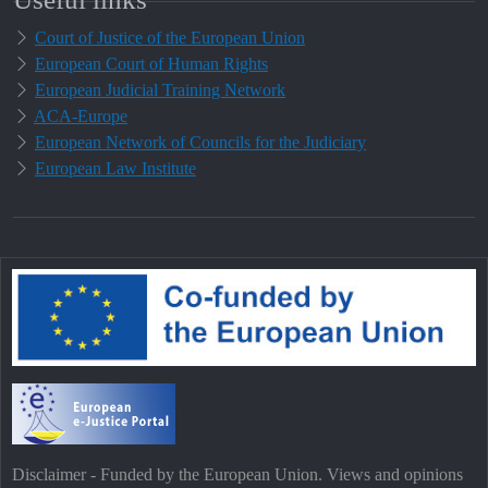
Court of Justice of the European Union
European Court of Human Rights
European Judicial Training Network
ACA-Europe
European Network of Councils for the Judiciary
European Law Institute
Disclaimer - Funded by the European Union. Views and opinions