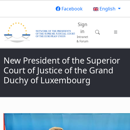
Skip to main content
Facebook
English
Main navigatio
Sign
in
Intranet
& Forum
New President of the Superior
Court of Justice of the Grand
Duchy of Luxembourg