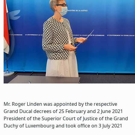
Mr. Roger Linden was appointed by the respective
Grand Ducal decrees of 25 February and 2 June 2021
President of the Superior Court of Justice of the Grand
Duchy of Luxembourg and took office on 3 July 2021