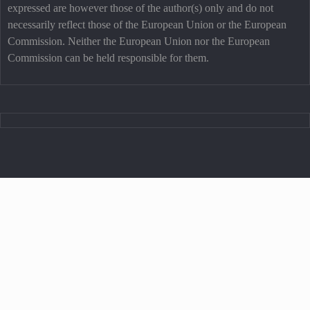
expressed are however those of the author(s) only and do not
necessarily reflect those of the European Union or the European
Commission. Neither the European Union nor the European
Commission can be held responsible for them.