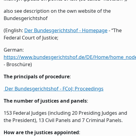
also see description on the own website of the
Bundesgerichtshof
(English:
Der Bundesgerichtshof - Homepage
- “The
Federal Court of Justice;
German:
https://www.bundesgerichtshof.de/DE/Home/home_nod
- Broschüre)
The principals of procedure
:
Der Bundesgerichtshof - FCoJ: Proceedings
The number of justices and panels
:
153 Federal Judges (including 20 Presiding Judges and
the President), 13 Civil Panels and 7 Criminal Panels.
How are the justices appointed
: