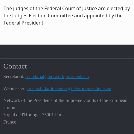
The judges of the Federal Court of Justice are elected by
the Judges Election Committee and appointed by the
Federal President
Contact
Secretariat:
secretariat@networkpresidents.eu
Webmaster:
amelie.bidarddelanoe@networkpresidents.eu
Network of the Presidents of the Supreme Courts of the European
Union
5 quai de l'Horloge, 75001 Paris
France