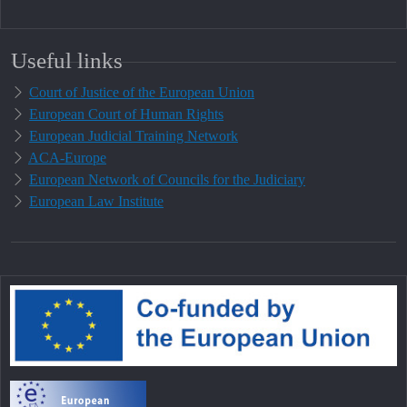
Useful links
Court of Justice of the European Union
European Court of Human Rights
European Judicial Training Network
ACA-Europe
European Network of Councils for the Judiciary
European Law Institute