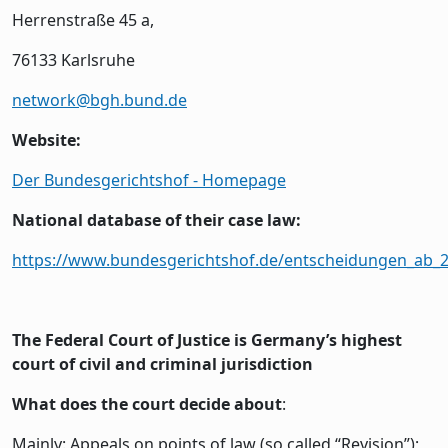
Herrenstraße 45 a,
76133 Karlsruhe
network@bgh.bund.de
Website:
Der Bundesgerichtshof - Homepage
National database of their case law:
https://www.bundesgerichtshof.de/entscheidungen_ab_
The Federal Court of Justice is Germany’s highest
court of civil and criminal jurisdiction
What does the court decide about
:
Mainly: Appeals on points of law (so called “Revision”);