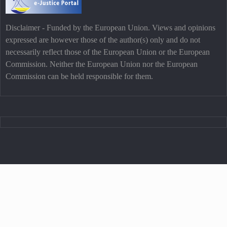
Disclaimer - Funded by the European Union. Views and opinions
expressed are however those of the author(s) only and do not
necessarily reflect those of the European Union or the European
Commission. Neither the European Union nor the European
Commission can be held responsible for them.