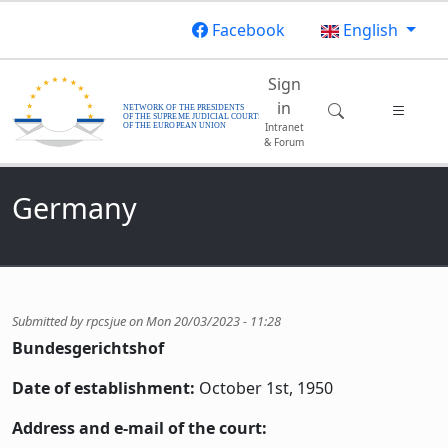
Skip to main content
Facebook
English
Main navigatio
Sign
in
Intranet
& Forum
Germany
Submitted by
rpcsjue
on
Mon 20/03/2023 - 11:28
Bundesgerichtshof
Date of establishment:
October 1st, 1950
Address and e-mail of the court: