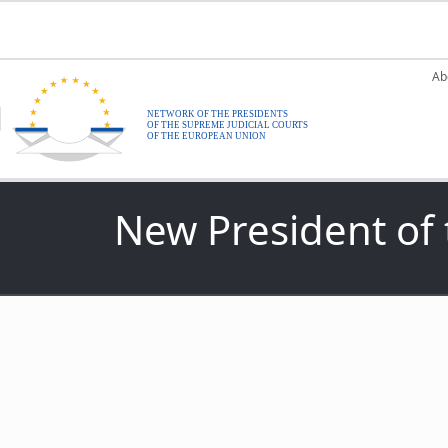
Skip to main content
M
Ab
New President of