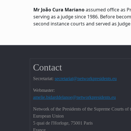
Mr João Cura Mariano
assumed office as Pr
serving as a judge since 1986. Before beco
second instance courts and served as Judge 
Contact
Secretariat:
secretariat@networkpresidents.eu
Webmaster:
amelie.bidarddelanoe@networkpresidents.eu
Network of the Presidents of the Supreme Courts of 
European Union
5 quai de l'Horloge, 75001 Paris
France