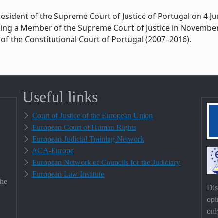
esident of the Supreme Court of Justice of Portugal on 4 
ming a Member of the Supreme Court of Justice in November 
of the Constitutional Court of Portugal (2007–2016).
Useful links
Court of Justice of the European Union
European Court of Human Rights
European Judicial Training Network
ACA-Europe
European Network of Councils for the Judiciary
European Law Institute
the
Dis
opi
onl