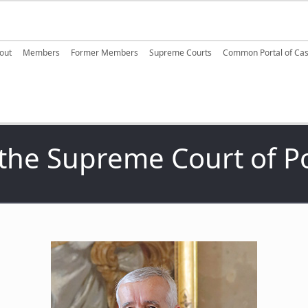
ain navigation
out
Members
Former Members
Supreme Courts
Common Portal of Ca
 the Supreme Court of P