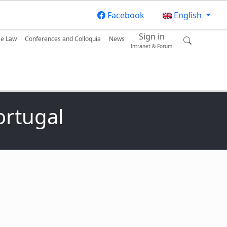
Facebook
English
Sign in
se Law
Conferences and Colloquia
News
Intranet & Forum
ortugal