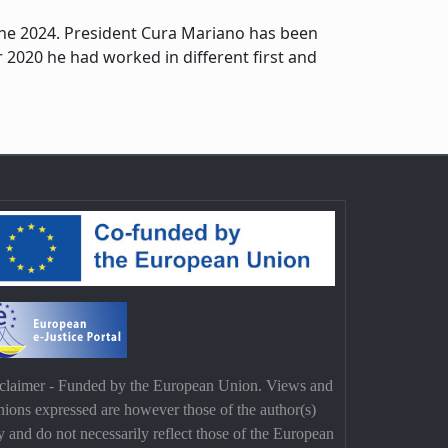
June 2024. President Cura Mariano has been
2020 he had worked in different first and
claimer - Funded by the European Union. Views and
nions expressed are however those of the author(s)
y and do not necessarily reflect those of the European