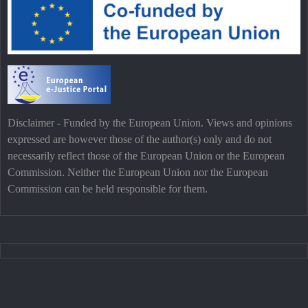
Disclaimer - Funded by the European Union. Views and opinions
expressed are however those of the author(s) only and do not
necessarily reflect those of the European Union or the European
Commission. Neither the European Union nor the European
Commission can be held responsible for them.