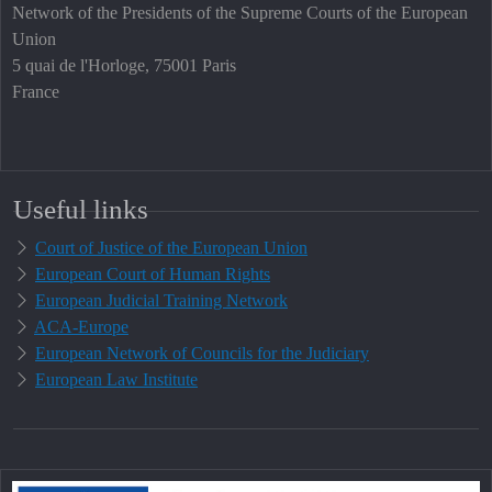
Network of the Presidents of the Supreme Courts of the European
Union
5 quai de l'Horloge, 75001 Paris
France
Useful links
Court of Justice of the European Union
European Court of Human Rights
European Judicial Training Network
ACA-Europe
European Network of Councils for the Judiciary
European Law Institute