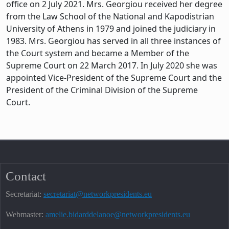
office on 2 July 2021. Mrs. Georgiou received her degree
from the Law School of the National and Kapodistrian
University of Athens in 1979 and joined the judiciary in
1983. Mrs. Georgiou has served in all three instances of
the Court system and became a Member of the
Supreme Court on 22 March 2017. In July 2020 she was
appointed Vice-President of the Supreme Court and the
President of the Criminal Division of the Supreme
Court.
Contact
Secretariat:
secretariat@networkpresidents.eu
Webmaster:
amelie.bidarddelanoe@networkpresidents.eu