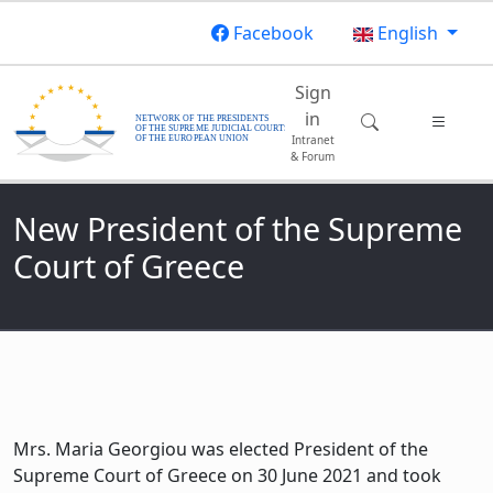
Skip to main content
Facebook
English
Main navigatio
Sign
in
Intranet
& Forum
New President of the Supreme
Court of Greece
Mrs. Maria Georgiou was elected President of the
Supreme Court of Greece on 30 June 2021 and took