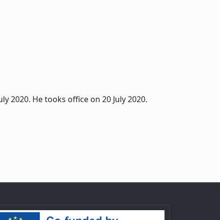
ly 2020. He tooks office on 20 July 2020.