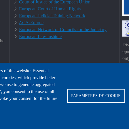
Court of Justice of the European Union
European Court of Human Rights
European Judicial Training Network
ACA-Europe
European Network of Councils for the Judiciary
European Law Institute
the
Dis
opi
onl
Uni
s of this website: Essential
Eur
l cookies, which provide better
hel
 we use to generate aggregated
 you consent to the use of all
PARAMÈTRES DE COOKIE
voke your consent for the future