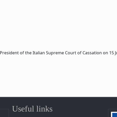
President of the Italian Supreme Court of Cassation on 15 Ju
Useful links