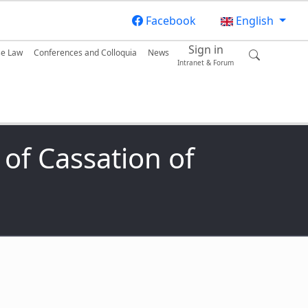
Facebook
English
Sign in
se Law
Conferences and Colloquia
News
Intranet & Forum
of Cassation of