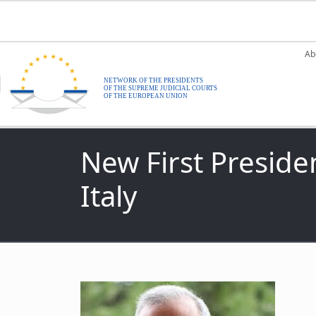
Skip to main content
M
Ab
New First Preside
Italy