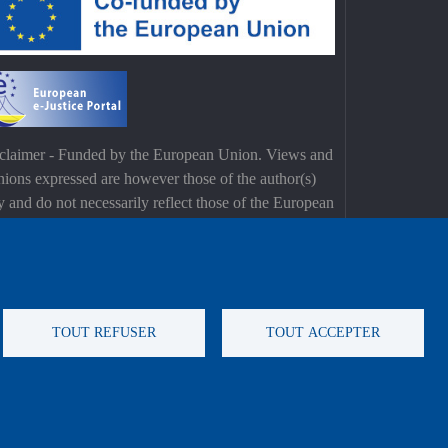
claimer - Funded by the European Union. Views and
nions expressed are however those of the author(s)
y and do not necessarily reflect those of the European
on or the European Commission. Neither the
opean Union nor the European Commission can be
d responsible for them.
TOUT REFUSER
TOUT ACCEPTER