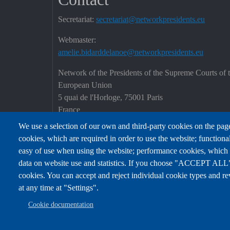
Secretariat:
secretariat@networkpresidents.eu
Webmaster:
amelie.bidarddelanoe@networkpresidents.eu
Network of the Presidents of the Supreme Courts of 
European Union
5 quai de l'Horloge, 75001 Paris
France
We use a selection of our own and third-party cookies on the page
cookies, which are required in order to use the website; functiona
easy of use when using the website; performance cookies, which
data on website use and statistics. If you choose "ACCEPT ALL",
cookies. You can accept and reject individual cookie types and re
at any time at "Settings".
Cookie documentation