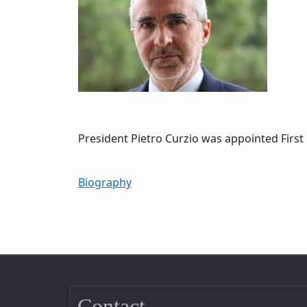
President Pietro Curzio was appointed First 
Biography
Contact