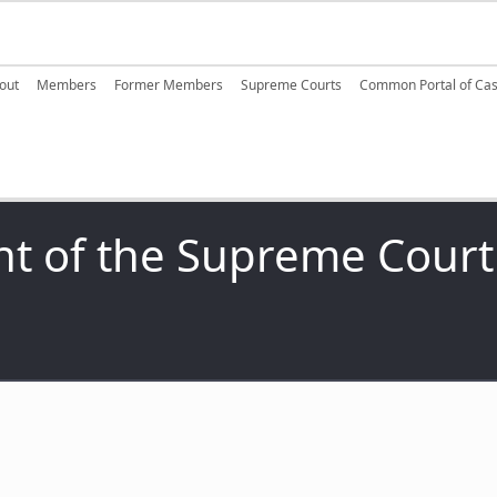
ain navigation
out
Members
Former Members
Supreme Courts
Common Portal of Ca
nt of the Supreme Court 