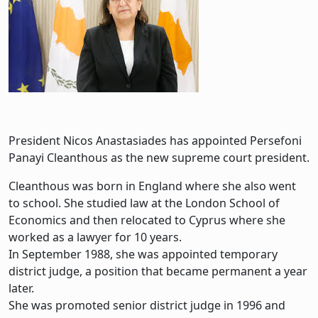
President Nicos Anastasiades has appointed Persefoni
Panayi Cleanthous as the new supreme court president.
Cleanthous was born in England where she also went
to school. She studied law at the London School of
Economics and then relocated to Cyprus where she
worked as a lawyer for 10 years.
In September 1988, she was appointed temporary
district judge, a position that became permanent a year
later.
She was promoted senior district judge in 1996 and