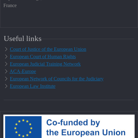
France
Useful links
Court of Justice of the European Union
European Court of Human Rights
European Judicial Training Network
ACA-Europe
European Network of Councils for the Judiciary
European Law Institute