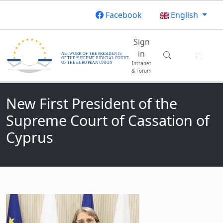
Skip to main content
Facebook
English
Main navigatio
Sign
in
Intranet
& Forum
New First President of the
Supreme Court of Cassation of
Cyprus