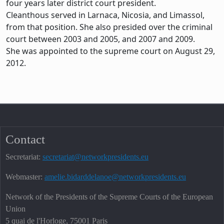
four years later district court president.
Cleanthous served in Larnaca, Nicosia, and Limassol,
from that position. She also presided over the criminal
court between 2003 and 2005, and 2007 and 2009.
She was appointed to the supreme court on August 29,
2012.
Contact
Secretariat:
secretariat@networkpresidents.eu
Webmaster:
amelie.bidarddelanoe@networkpresidents.eu
Network of the Presidents of the Supreme Courts of the European
Union
5 quai de l'Horloge, 75001 Paris