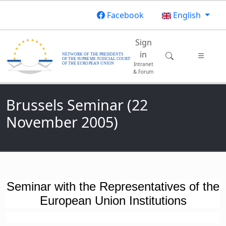
Skip to main content
Facebook
English
Main navigatio
Sign
in
Intranet
& Forum
Brussels Seminar (22
November 2005)
Seminar with the Representatives of the
European Union Institutions