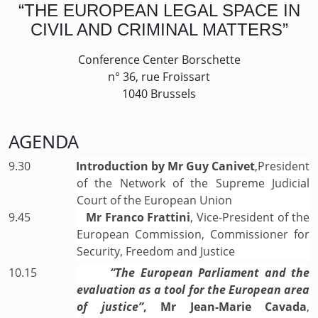
“THE EUROPEAN LEGAL SPACE IN
CIVIL AND CRIMINAL MATTERS”
Conference Center Borschette
n° 36, rue Froissart
1040 Brussels
AGENDA
9.30
Introduction by Mr Guy Canivet
,President
of the Network of the Supreme Judicial
Court of the European Union
9.45
Mr Franco Frattini
, Vice-President of the
European Commission, Commissioner for
Security, Freedom and Justice
10.15
“The European Parliament and the
evaluation as a tool for the European area
of justice”
, Mr Jean-Marie Cavada
,