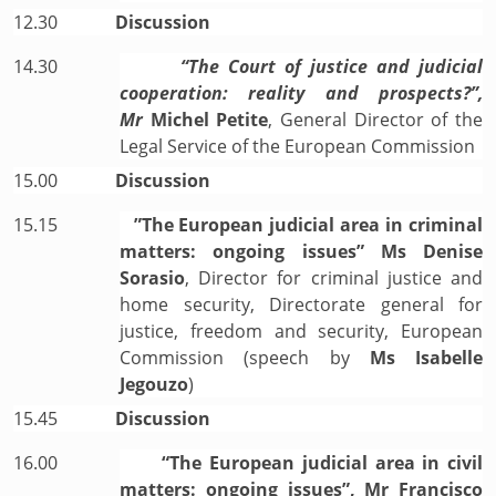
12.30
Discussion
14.30
“The Court of justice and judicial
cooperation: reality and prospects?”,
Mr
Michel Petite
, General Director of the
Legal Service of the European Commission
15.00
Discussion
15.15
”The European judicial area in criminal
matters: ongoing issues” Ms Denise
Sorasio
, Director for criminal justice and
home security, Directorate general for
justice, freedom and security, European
Commission (speech by
Ms Isabelle
Jegouzo
)
15.45
Discussion
16.00
“The European judicial area in civil
matters: ongoing issues”, Mr Francisco