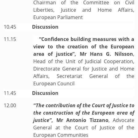
Chairman of the Committee on Civil
Liberties, Justice and Home Affairs,
European Parliament
10.45
Discussion
11.15
“Confidence building measures with a
view to the creation of the European
area of justice”, Mr Hans G. Nilsson
,
Head of the Unit of Judicial Cooperation,
Directorate General for Justice and Home
Affairs, Secretariat General of the
European Council
11.45
Discussion
12.00
“
The contribution of the Court of Justice to
the construction of the European area of
justice”
, Mr
Antonio Tizzano
, Advocate
General at the Court of Justice of the
European Communities