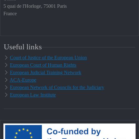
5 quai de l'Horloge, 75001 Paris
France
Useful links
Court of Justice of the European Union
European Court of Human Rights
European Judicial Training Network
ACA-Europe
European Network of Councils for the Judiciary
European Law Institute