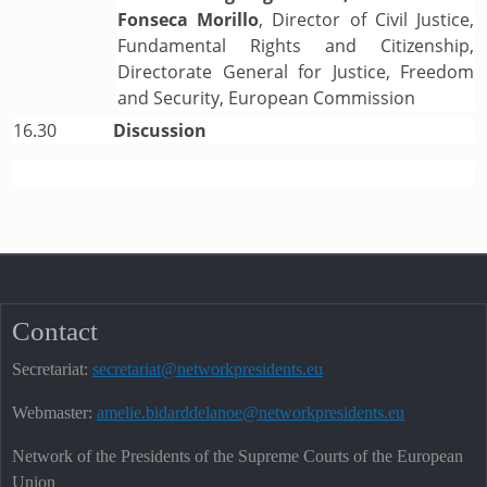
Fonseca Morillo
, Director of Civil Justice,
Fundamental Rights and Citizenship,
Directorate General for Justice, Freedom
and Security, European Commission
16.30
Discussion
Contact
Secretariat:
secretariat@networkpresidents.eu
Webmaster:
amelie.bidarddelanoe@networkpresidents.eu
Network of the Presidents of the Supreme Courts of the European
Union