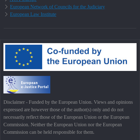
European Network of Councils for the Judiciary
European Law Institute
Disclaimer - Funded by the European Union. Views and opinions
expressed are however those of the author(s) only and do not
necessarily reflect those of the European Union or the European
Commission. Neither the European Union nor the European
Commission can be held responsible for them.