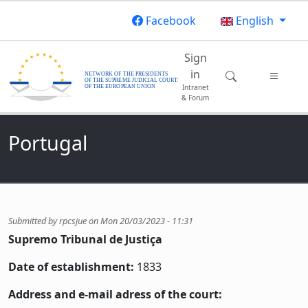
Skip to main content
Facebook
English
Main navigatio
Sign
in
Intranet
& Forum
Portugal
Submitted by
rpcsjue
on
Mon 20/03/2023 - 11:31
Supremo Tribunal de Justiça
Date of establishment:
1833
Address and e-mail adress of the court: