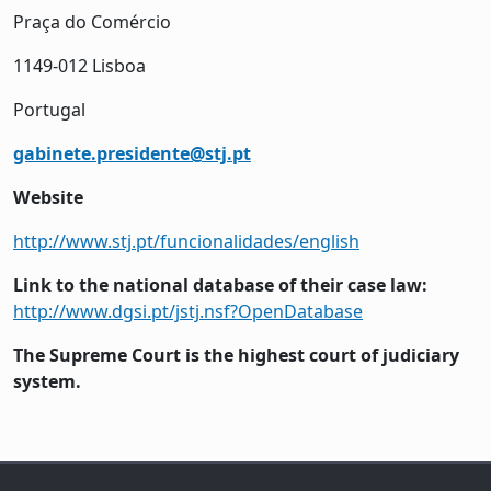
Praça do Comércio
1149-012 Lisboa
Portugal
gabinete.presidente@stj.pt
Website
http://www.stj.pt/funcionalidades/english
Link to the national database of their case law:
http://www.dgsi.pt/jstj.nsf?OpenDatabase
The Supreme Court is the highest court of judiciary
system.