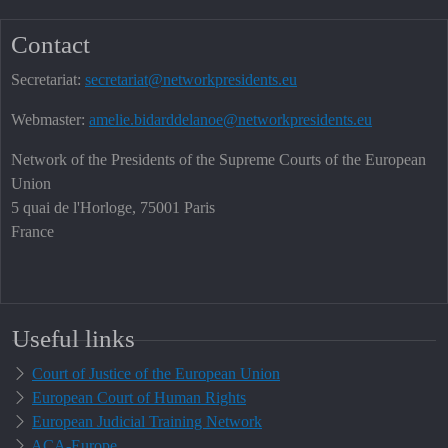
Contact
Secretariat:
secretariat@networkpresidents.eu
Webmaster:
amelie.bidarddelanoe@networkpresidents.eu
Network of the Presidents of the Supreme Courts of the European
Union
5 quai de l'Horloge, 75001 Paris
France
Useful links
Court of Justice of the European Union
European Court of Human Rights
European Judicial Training Network
ACA-Europe