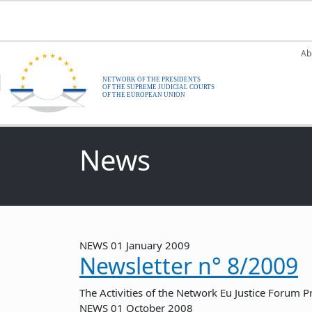
Skip to main content
M
Ab
News
NEWS
01 January 2009
Newsletter n° 8/2009
The Activities of the Network Eu Justice Forum P
NEWS
01 October 2008