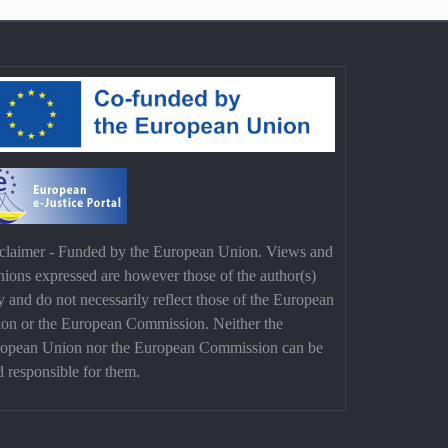
claimer - Funded by the European Union. Views and
nions expressed are however those of the author(s)
y and do not necessarily reflect those of the European
on or the European Commission. Neither the
opean Union nor the European Commission can be
d responsible for them.