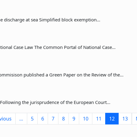
the discharge at sea Simplified block exemption…
tional Case Law The Common Portal of National Case…
ommisison published a Green Paper on the Review of the…
 Following the jurisprudence of the European Court…
ge
Previous page
vious
…
5
6
7
8
9
10
11
12
13