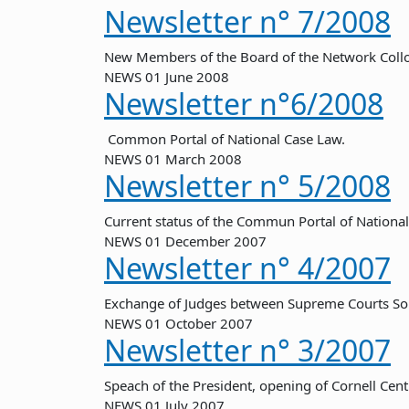
Newsletter n° 7/2008
New Members of the Board of the Network Col
NEWS
01 June 2008
Newsletter n°6/2008
Common Portal of National Case Law.
NEWS
01 March 2008
Newsletter n° 5/2008
Current status of the Commun Portal of National
NEWS
01 December 2007
Newsletter n° 4/2007
Exchange of Judges between Supreme Courts So
NEWS
01 October 2007
Newsletter n° 3/2007
Speach of the President, opening of Cornell Ce
NEWS
01 July 2007