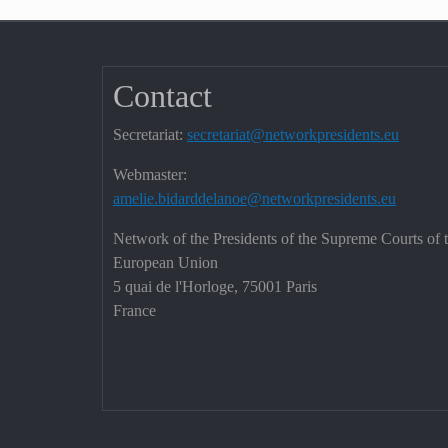
Contact
Secretariat:
secretariat@networkpresidents.eu
Webmaster:
amelie.bidarddelanoe@networkpresidents.eu
Network of the Presidents of the Supreme Courts of 
European Union
5 quai de l'Horloge, 75001 Paris
France