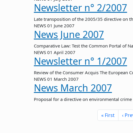
Newsletter n° 2/2007
Late transposition of the 2005/35 directive on 
NEWS
01 June 2007
News June 2007
Comparative Law: Test the Common Portal of Na
NEWS
01 April 2007
Newsletter n° 1/2007
Review of the Consumer Acquis The European C
NEWS
01 March 2007
News March 2007
Proposal for a directive on environmental crime
Pagination
First pa
« First
‹ Pre