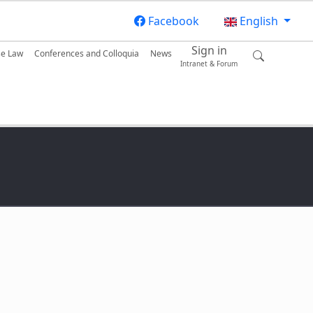
Facebook
English
Sign in
se Law
Conferences and Colloquia
News
Intranet & Forum