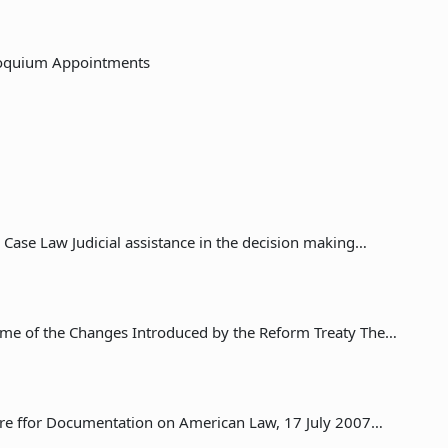
loquium Appointments
 Case Law Judicial assistance in the decision making…
me of the Changes Introduced by the Reform Treaty The…
ntre ffor Documentation on American Law, 17 July 2007…