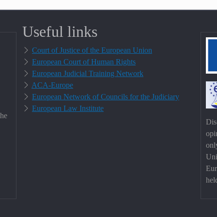
Useful links
Court of Justice of the European Union
European Court of Human Rights
European Judicial Training Network
ACA-Europe
European Network of Councils for the Judiciary
European Law Institute
the
Dis
opi
onl
Uni
Eur
hel