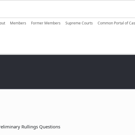
ain navigation
out
Members
Former Members
Supreme Courts
Common Portal of Ca
reliminary Rullings Questions