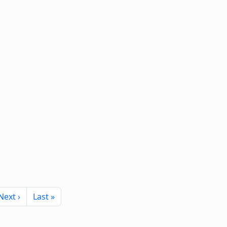
Next page
Last page
Next ›
Last »