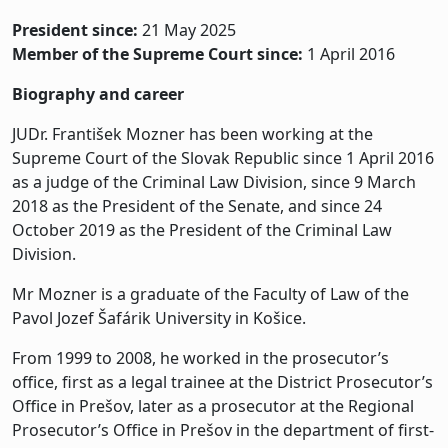
President since:
21 May 2025
Member of the Supreme Court since:
1 April 2016
Biography and career
JUDr. František Mozner has been working at the
Supreme Court of the Slovak Republic since 1 April 2016
as a judge of the Criminal Law Division, since 9 March
2018 as the President of the Senate, and since 24
October 2019 as the President of the Criminal Law
Division.
Mr Mozner is a graduate of the Faculty of Law of the
Pavol Jozef Šafárik University in Košice.
From 1999 to 2008, he worked in the prosecutor’s
office, first as a legal trainee at the District Prosecutor’s
Office in Prešov, later as a prosecutor at the Regional
Prosecutor’s Office in Prešov in the department of first-