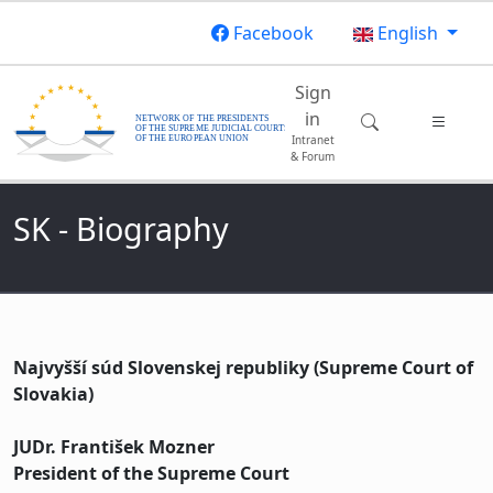
Skip to main content
Facebook
English
Main navigatio
Sign
in
Intranet
& Forum
SK - Biography
Najvyšší súd Slovenskej republiky (Supreme Court of
Slovakia)
JUDr. František Mozner
President of the Supreme Court