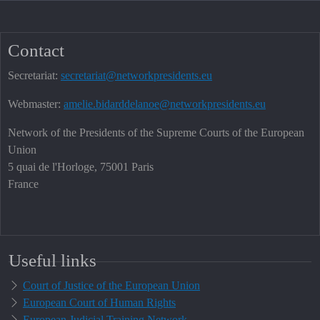
Contact
Secretariat:
secretariat@networkpresidents.eu
Webmaster:
amelie.bidarddelanoe@networkpresidents.eu
Network of the Presidents of the Supreme Courts of the European
Union
5 quai de l'Horloge, 75001 Paris
France
Useful links
Court of Justice of the European Union
European Court of Human Rights
European Judicial Training Network