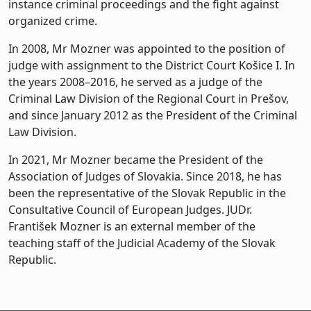
instance criminal proceedings and the fight against
organized crime.
In 2008, Mr Mozner was appointed to the position of
judge with assignment to the District Court Košice I. In
the years 2008–2016, he served as a judge of the
Criminal Law Division of the Regional Court in Prešov,
and since January 2012 as the President of the Criminal
Law Division.
In 2021, Mr Mozner became the President of the
Association of Judges of Slovakia. Since 2018, he has
been the representative of the Slovak Republic in the
Consultative Council of European Judges. JUDr.
František Mozner is an external member of the
teaching staff of the Judicial Academy of the Slovak
Republic.