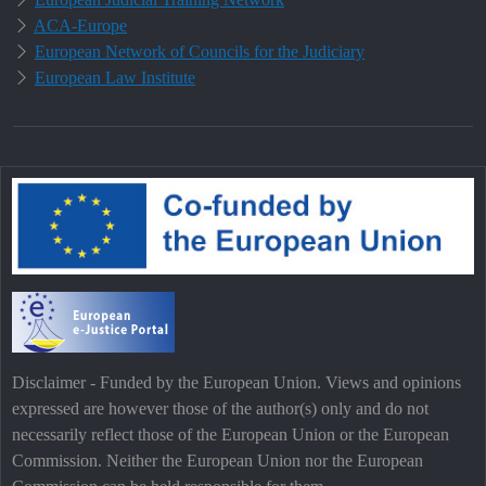
ACA-Europe
European Network of Councils for the Judiciary
European Law Institute
Disclaimer - Funded by the European Union. Views and opinions
expressed are however those of the author(s) only and do not
necessarily reflect those of the European Union or the European
Commission. Neither the European Union nor the European