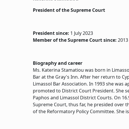
President of the Supreme Court
President since:
1 July 2023
Member of the Supreme Court since:
2013
Biography and career
Ms. Katerina Stamatiou was born in Limasso
Bar at the Gray's Inn. After her return to C
Limassol Bar Association. In 1993 she was a
promoted to District Court President. She s
Paphos and Limassol District Courts. On 16
Supreme Court, thus far, he presided over t
of the Reformatory Policy Committee. She i