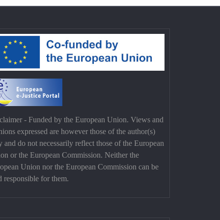
claimer - Funded by the European Union. Views and
nions expressed are however those of the author(s)
y and do not necessarily reflect those of the European
on or the European Commission. Neither the
opean Union nor the European Commission can be
d responsible for them.