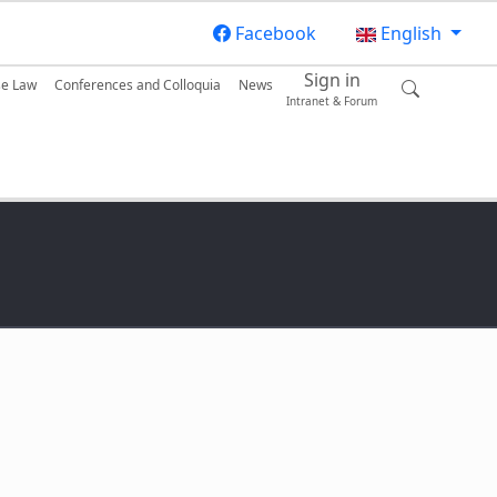
Facebook
English
Sign in
se Law
Conferences and Colloquia
News
Intranet & Forum