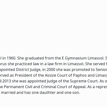
l in 1960. She graduated from the E Gymnasium Limassol. S
yprus she practiced law in a law firm in Limassol. She served
ppointed District Judge, in 2000 she was promoted to Senior
erved as President of the Assize Court of Paphos and Limass
.9.2013 she was appointed Judge of the Supreme Court. As o
he Permanent Civil and Criminal Court of Appeal. As a repre
s married and has one dauthter and one son.