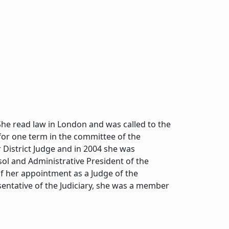
he read law in London and was called to the
 for one term in the committee of the
 District Judge and in 2004 she was
ol and Administrative President of the
f her appointment as a Judge of the
sentative of the Judiciary, she was a member