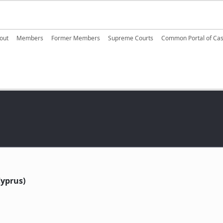
ain navigation
out
Members
Former Members
Supreme Courts
Common Portal of Ca
yprus)