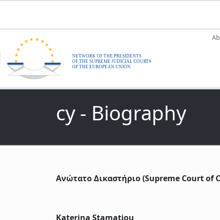
Skip to main content
M
Ab
cy - Biography
Ανώτατο Δικαστήριο (Supreme Court of C
Katerina Stamatiou