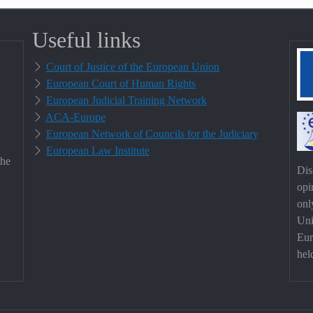
Useful links
Court of Justice of the European Union
European Court of Human Rights
European Judicial Training Network
ACA-Europe
European Network of Councils for the Judiciary
European Law Institute
the
Dis
opi
onl
Uni
Eur
hel