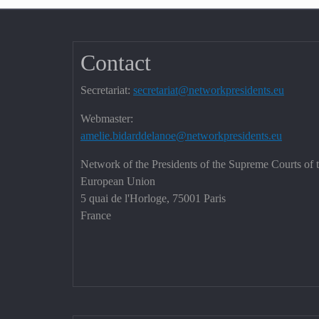
Contact
Secretariat:
secretariat@networkpresidents.eu
Webmaster:
amelie.bidarddelanoe@networkpresidents.eu
Network of the Presidents of the Supreme Courts of 
European Union
5 quai de l'Horloge, 75001 Paris
France