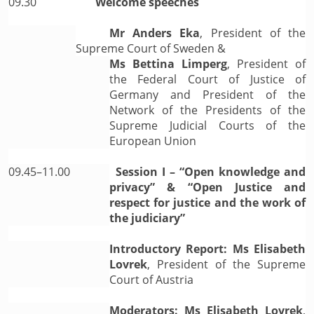
09.30
Welcome speeches
Mr Anders Eka
, President of the
Supreme Court of Sweden &
Ms Bettina Limperg
, President of
the Federal Court of Justice of
Germany and President of the
Network of the Presidents of the
Supreme Judicial Courts of the
European Union
09.45–11.00
Session I – “Open knowledge and
privacy” & “Open Justice and
respect for justice and the work of
the judiciary”
Introductory Report: Ms Elisabeth
Lovrek
, President of the Supreme
Court of Austria
Moderators: Ms Elisabeth Lovrek
,