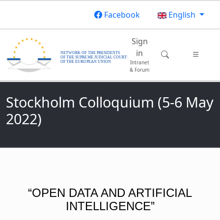
Skip to main content
Facebook
English
Main navigatio
Sign
in
Intranet
& Forum
Stockholm Colloquium (5-6 May
2022)
“OPEN DATA AND ARTIFICIAL
INTELLIGENCE”