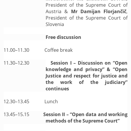
President of the Supreme Court of
Austria &
Mr Damijan Florjančič
,
President of the Supreme Court of
Slovenia
Free discussion
11.00–11.30
Coffee break
11.30–12.30
Session I – Discussion on “Open
knowledge and privacy” & “Open
Justice and respect for justice and
the work of the judiciary”
continues
12.30–13.45
Lunch
13.45–15.15
Session II – “Open data and working
methods of the Supreme Court”