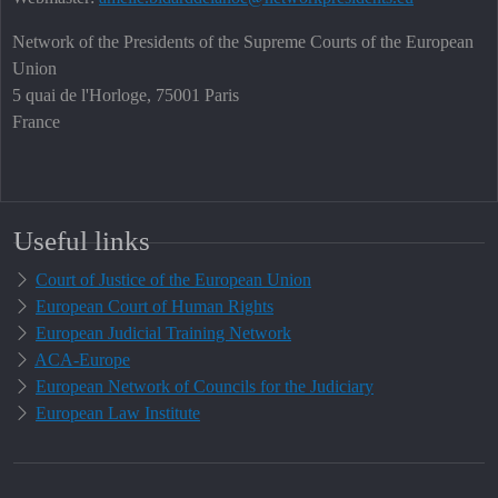
Network of the Presidents of the Supreme Courts of the European
Union
5 quai de l'Horloge, 75001 Paris
France
Useful links
Court of Justice of the European Union
European Court of Human Rights
European Judicial Training Network
ACA-Europe
European Network of Councils for the Judiciary
European Law Institute