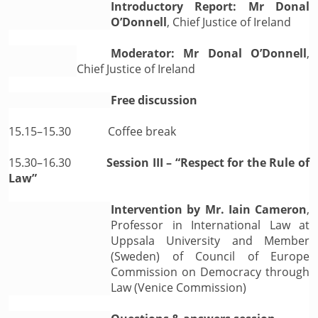
Introductory Report: Mr Donal
O’Donnell
, Chief Justice of Ireland
Moderator: Mr Donal O’Donnell
,
Chief Justice of Ireland
Free discussion
15.15–15.30
Coffee break
15.30–16.30
Session III – “Respect for the Rule of
Law”
Intervention by Mr. Iain Cameron
,
Professor in International Law at
Uppsala University and Member
(Sweden) of Council of Europe
Commission on Democracy through
Law (Venice Commission)