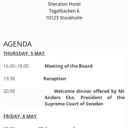
Sheraton Hotel
Tegelbacken 6
10123 Stockholm
AGENDA
THURSDAY, 5 MAY
16.00–18.00
Meeting of the Board
19.30
Reception
20.00
Welcome dinner offered by Mr
Anders Eka, President of the
Supreme Court of Sweden
FRIDAY, 6 MAY