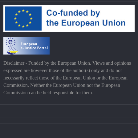
Disclaimer - Funded by the European Union. Views and opinions
expressed are however those of the author(s) only and do not
necessarily reflect those of the European Union or the European
Commission. Neither the European Union nor the European
Commission can be held responsible for them.