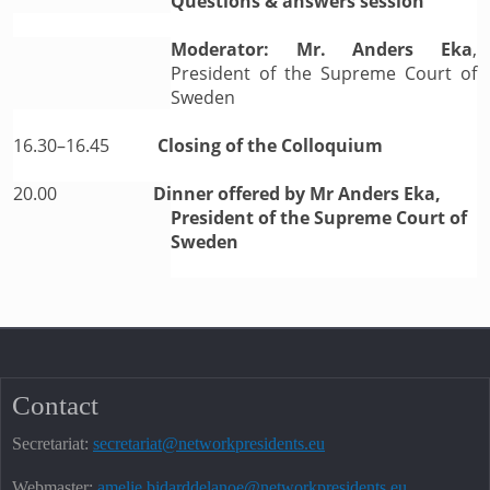
Questions & answers session
Moderator: Mr. Anders Eka
,
President of the Supreme Court of
Sweden
16.30–16.45
Closing of the Colloquium
20.00
Dinner offered by Mr Anders Eka,
President of the Supreme Court of
Sweden
Contact
Secretariat:
secretariat@networkpresidents.eu
Webmaster:
amelie.bidarddelanoe@networkpresidents.eu