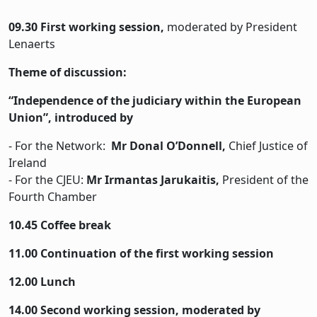
09.30 First working session,
moderated by President
Lenaerts
Theme of discussion:
“Independence of the judiciary within the European
Union”, introduced by
- For the Network:
Mr Donal O’Donnell,
Chief Justice of
Ireland
- For the CJEU:
Mr Irmantas Jarukaitis,
President of the
Fourth Chamber
10.45 Coffee break
11.00 Continuation of the first working session
12.00 Lunch
14.00 Second working session, moderated by