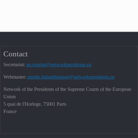
Contact
Secretariat:
secretariat@networkpresidents.eu
Webmaster:
amelie.bidarddelanoe@networkpresidents.eu
Network of the Presidents of the Supreme Courts of the European
Union
5 quai de l'Horloge, 75001 Paris
France