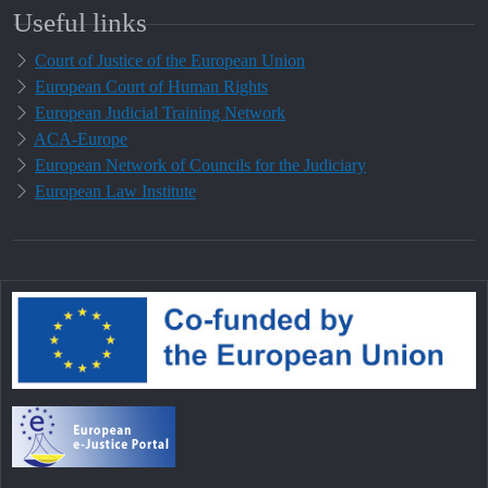
Useful links
Court of Justice of the European Union
European Court of Human Rights
European Judicial Training Network
ACA-Europe
European Network of Councils for the Judiciary
European Law Institute