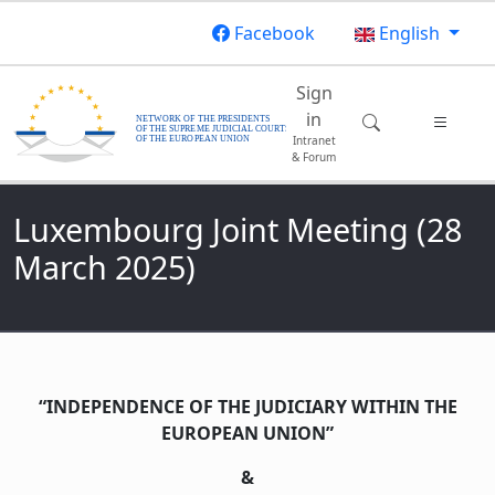
Skip to main content
Facebook
English
Main navigatio
Sign
in
Intranet
& Forum
Luxembourg Joint Meeting (28
March 2025)
“INDEPENDENCE OF THE JUDICIARY WITHIN THE
EUROPEAN UNION”
&