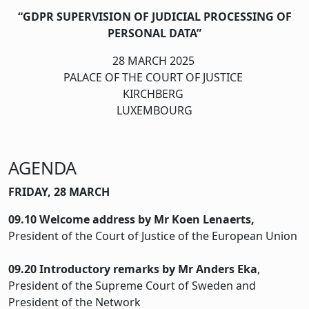
“GDPR SUPERVISION OF JUDICIAL PROCESSING OF
PERSONAL DATA”
28 MARCH 2025
PALACE OF THE COURT OF JUSTICE
KIRCHBERG
LUXEMBOURG
AGENDA
FRIDAY, 28 MARCH
09.10
Welcome address by Mr Koen Lenaerts,
President of the Court of Justice of the European Union
09.20 Introductory remarks by Mr Anders Eka
,
President of the Supreme Court of Sweden and
President of the Network