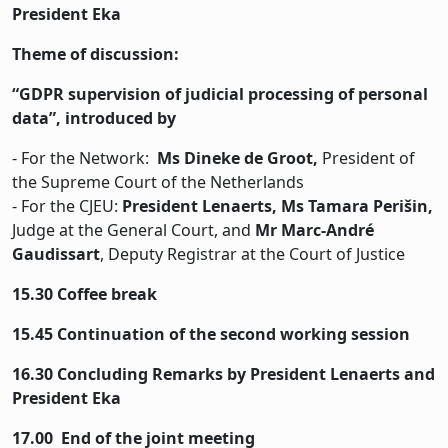
President Eka
Theme of discussion:
“GDPR supervision of judicial processing of personal
data”, introduced by
- For the Network:
Ms Dineke de Groot,
President of
the Supreme Court of the Netherlands
- For the CJEU:
President Lenaerts, Ms Tamara Perišin,
Judge at the General Court, and
Mr Marc-André
Gaudissart
, Deputy Registrar at the Court of Justice
15.30 Coffee break
15.45 Continuation of the second working session
16.30 Concluding Remarks by President Lenaerts and
President Eka
17.00 End of the joint meeting