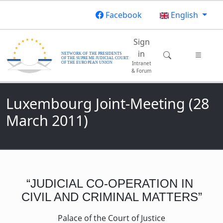
Skip to main content
Facebook
English
Main navigatio
Sign
in
Intranet
& Forum
Luxembourg Joint-Meeting (28
March 2011)
“JUDICIAL CO-OPERATION IN
CIVIL AND CRIMINAL MATTERS”
Palace of the Court of Justice