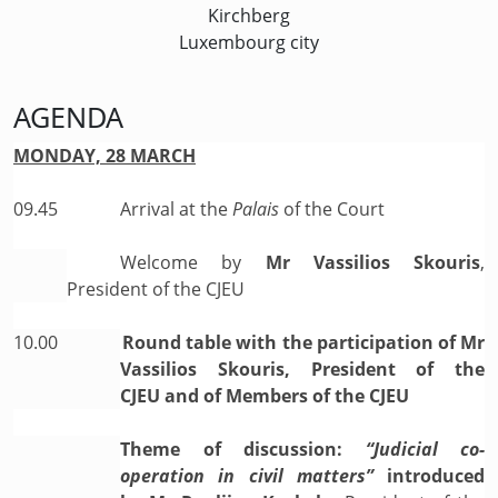
Kirchberg
Luxembourg city
AGENDA
MONDAY, 28 MARCH
09.45
Arrival at the
Palais
of the Court
Welcome by
Mr Vassilios Skouris
,
President of the CJEU
10.00
Round table with the participation of Mr
Vassilios Skouris, President of the
CJEU and of Members of the CJEU
Theme of discussion:
“Judicial co-
operation in civil matters”
introduced