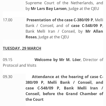
Supreme Court of the Netherlands, and
by
Mr Lars Bay Larsen
, Judge at the CJEU
17.00
Presentation of the case
C-380/09 P
, Melli
Bank / Conseil, and of
case C-548/09 P
,
Bank Melli Iran / Conseil, by
Mr Allan
Rosas
, Judge at the CJEU
TUESDAY, 29 MARCH
09.15
Welcome by
Mr M. Löer
, Director of
Protocol and Visits
09.30
Attendance at the hearing of case C-
380/09 P, Melli Bank / Conseil, and
case C-548/09 P, Bank Melli Iran /
Conseil, before the Grand Chamber of
the Court