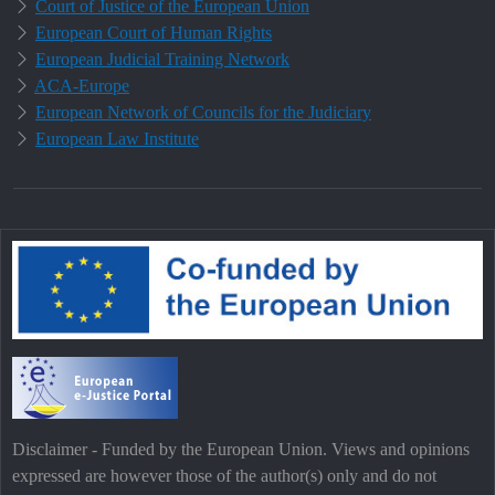
Court of Justice of the European Union
European Court of Human Rights
European Judicial Training Network
ACA-Europe
European Network of Councils for the Judiciary
European Law Institute
Disclaimer - Funded by the European Union. Views and opinions
expressed are however those of the author(s) only and do not