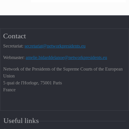
Contact
Secretariat:
secretariat@networkpresidents.eu
Webmaster:
amelie.bidarddelanoe@networkpresidents.eu
Network of the Presidents of the Supreme Courts of the European
Union
5 quai de l'Horloge, 75001 Paris
France
Useful links