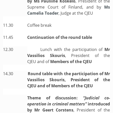
by
Ms Pauliine Koskelo
, President of the
Supreme Court of Finland, and by
Ms
Camelia Toader
, Judge at the CJEU
11.30
Coffee break
11.45
Continuation of the round table
12.30
Lunch with the participation of
Mr
Vassilios Skouris
, President of the
CJEU
and of
Members of the CJEU
14.30
Round table with the participation of Mr
Vassilios Skouris, President of the
CJEU and of Members of the CJEU
Theme of discussion:
“Judicial co-
operation in criminal matters”
introduced
by
Mr Geert Corstens
, President of the