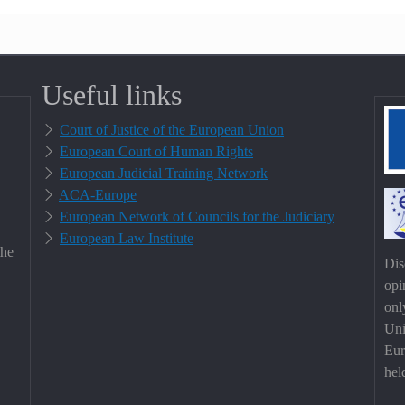
Useful links
Court of Justice of the European Union
European Court of Human Rights
European Judicial Training Network
ACA-Europe
European Network of Councils for the Judiciary
European Law Institute
the
Dis
opi
onl
Uni
Eur
hel