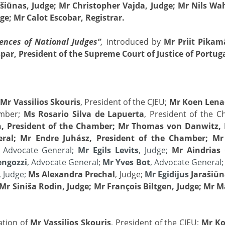
ašiūnas, Judge; Mr Christopher Vajda, Judge; Mr Nils Wa
ge; Mr Calot Escobar, Registrar.
ences of National Judges”
,
introduced by
Mr Priit Pikam
ar, President of the Supreme Court of Justice of Portug
f
Mr Vassilios Skouris
, President of the CJEU;
Mr Koen Lena
amber;
Ms Rosario Silva de Lapuerta
, President of the 
, President of the Chamber; Mr Thomas von Danwitz, 
neral; Mr Endre Juhász, President of the Chamber; Mr
, Advocate General;
Mr Egils Levits
, Judge;
Mr Aindrias
engozzi
, Advocate General;
Mr Yves Bot
, Advocate General
, Judge;
Ms Alexandra Prechal
, Judge;
Mr Egidijus
Jarašiūn
Mr Siniša Rodin, Judge; Mr François Biltgen, Judge; Mr 
ation of
Mr Vassilios Skouris
, President of the CJEU;
Mr Ko