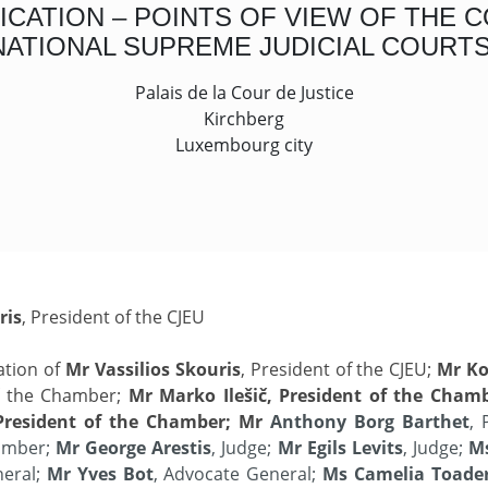
ATION – POINTS OF VIEW OF THE C
NATIONAL SUPREME JUDICIAL COURTS
Palais de la Cour de Justice
Kirchberg
Luxembourg city
ris
, President of the CJEU
ation of
Mr Vassilios Skouris
, President of the CJEU;
Mr Ko
of the Chamber;
Mr Marko
Ilešič, President of the Cham
President of the Chamber; Mr
Anthony Borg Barthet
, 
hamber;
Mr George Arestis
, Judge;
Mr Egils Levits
, Judge;
Ms
neral;
Mr Yves Bot
, Advocate General;
Ms Camelia Toade