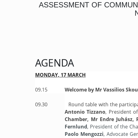
ASSESSMENT OF COMMUNIC
AGENDA
MONDAY, 17 MARCH
09.15
Welcome by Mr Vassilios Skou
09.30
Round table with the particip
Antonio Tizzano
, President 
Chamber, Mr Endre Juhász, 
Fernlund
, President of the C
Paolo Mengozzi
, Advocate Ge