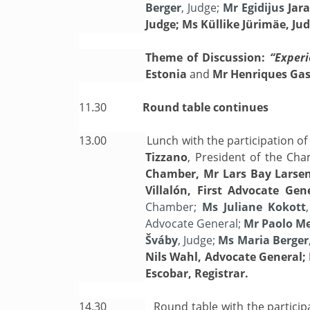
Berger
, Judge;
Mr Egidijus
Jar
Judge; Ms Küllike Jürimäe, Jud
Theme of Discussion:
“Experi
Estonia
and
Mr Henriques Gasp
11.30
Round table continues
13.00
Lunch with the participation o
Tizzano
, President of the Ch
Chamber, Mr Lars Bay Larsen
Villalón, First Advocate Ge
Chamber;
Ms Juliane Kokott
Advocate General;
Mr Paolo M
Šváby
, Judge;
Ms Maria Berger
Nils Wahl, Advocate General; 
Escobar, Registrar.
14.30
Round table with the particip