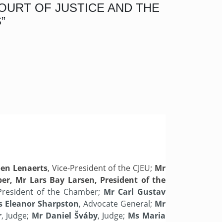
OURT OF JUSTICE AND THE
”
en Lenaerts
, Vice-President of the CJEU;
Mr
ber, Mr Lars Bay Larsen, President of the
President of the Chamber;
Mr Carl Gustav
 Eleanor Sharpston
, Advocate General;
Mr
r
, Judge;
Mr Daniel Šváby
, Judge;
Ms Maria