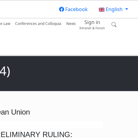
Facebook
English
Sign in
se Law
Conferences and Colloquia
News
Intranet & Forum
4)
pean Union
RELIMINARY RULING: