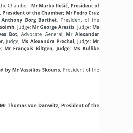
f the Chamber;
Mr Marko
Ilešič, President of
 President of the Chamber; Mr Pedro Cruz
Anthony Borg Barthet
, President of the
Caoimh
, Judge;
Mr George Arestis
, Judge;
Ms
ves Bot
, Advocate General;
Mr Alexander
er
, Judge;
Ms Alexandra Prechal
, Judge;
Mr
; Mr François Biltgen, Judge; Ms Küllike
ed by Mr Vassilios Skouris
, President of the
Mr Thomas von Danwitz, President of the