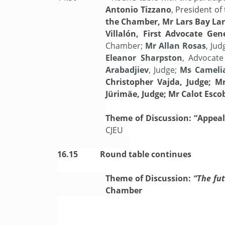
Antonio Tizzano
, President o
the Chamber, Mr Lars Bay Lar
Villalón, First Advocate Ge
Chamber;
Mr Allan Rosas
, Jud
Eleanor Sharpston
, Advocat
Arabadjiev
, Judge;
Ms Cameli
Christopher Vajda, Judge; Mr
Jürimäe, Judge; Mr Calot Escob
Theme of Discussion: “Appeals
CJEU
16.15
Round table continues
Theme of Discussion:
“The fut
Chamber