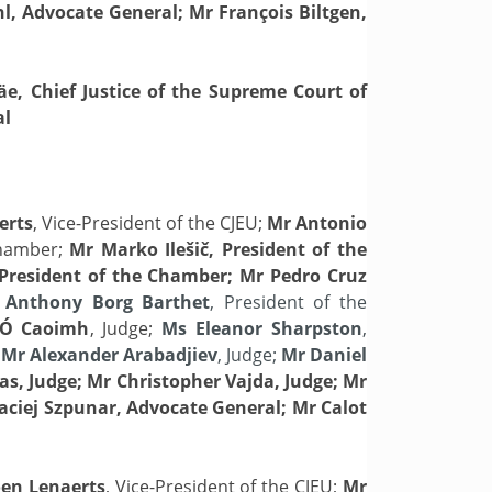
hl, Advocate General; Mr François Biltgen,
äe, Chief Justice of the Supreme Court of
al
erts
, Vice-President of the CJEU;
Mr Antonio
Chamber;
Mr Marko
Ilešič, President of the
President of the Chamber; Mr Pedro Cruz
Anthony Borg Barthet
, President of the
 Ó Caoimh
, Judge;
Ms Eleanor Sharpston
,
;
Mr Alexander Arabadjiev
, Judge;
Mr Daniel
as, Judge; Mr Christopher Vajda, Judge; Mr
Maciej Szpunar, Advocate General; Mr Calot
en Lenaerts
, Vice-President of the CJEU;
Mr