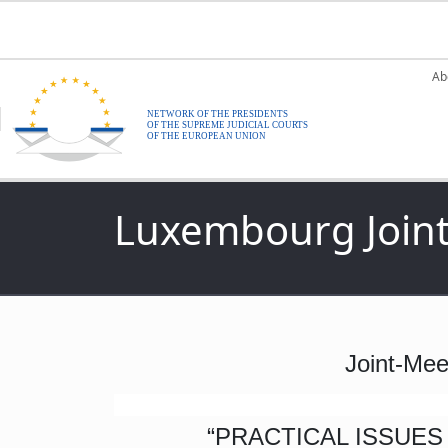
Skip to main content
M
Ab
Luxembourg Joint
Joint-Mee
“PRACTICAL ISSUES