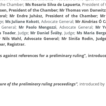
f the Chamber;
Ms Rosario Silva de Lapuerta
, President o
sen, President of the Chamber; Mr Thomas von Danwitz,
neral; Mr Endre Juhász, President of the Chamber; Mr
ge;
Ms Juliane Kokott
, Advocate General;
Mr Aindrias Ó 
e General;
Mr Paolo Mengozzi
, Advocate General;
Mr Y
a Toader
, Judge;
Mr Daniel Šváby
, Judge;
Ms Maria Berg
 Nils Wahl, Advocate General; Mr Siniša Rodin, Judge
ar, Registrar.
 against references for a preliminary ruling”, introduc
ure of the preliminary ruling proceedings”
,
introduced by