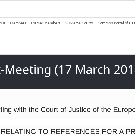
ain navigation
out
Members
Former Members
Supreme Courts
Common Portal of Ca
-Meeting (17 March 201
ting with the Court of Justice of the Euro
 RELATING TO REFERENCES FOR A P