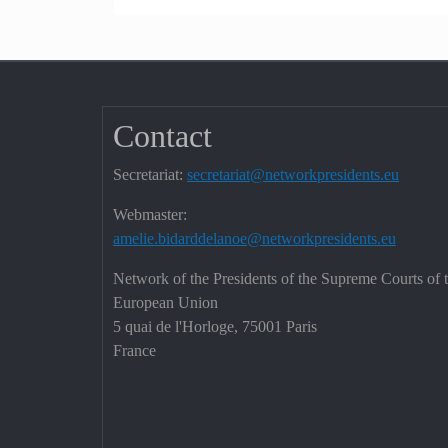
Contact
Secretariat:
secretariat@networkpresidents.eu
Webmaster:
amelie.bidarddelanoe@networkpresidents.eu
Network of the Presidents of the Supreme Courts of 
European Union
5 quai de l'Horloge, 75001 Paris
France