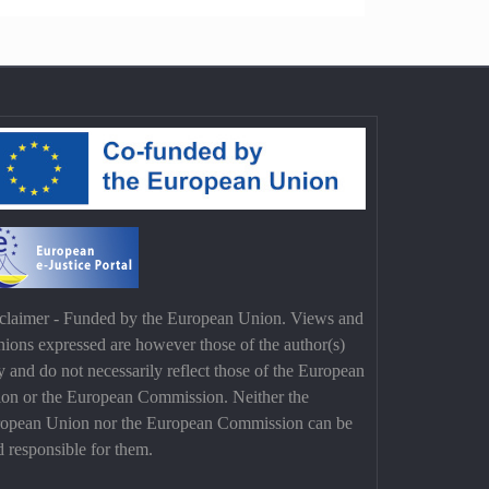
claimer - Funded by the European Union. Views and
nions expressed are however those of the author(s)
y and do not necessarily reflect those of the European
on or the European Commission. Neither the
opean Union nor the European Commission can be
d responsible for them.